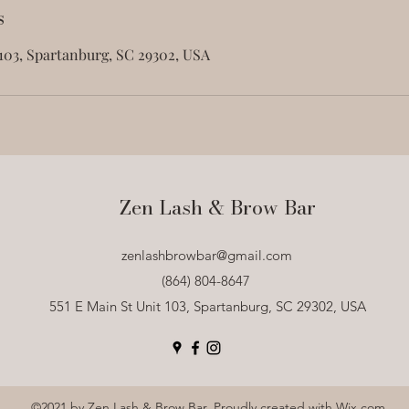
s
 103, Spartanburg, SC 29302, USA
Zen Lash & Brow Bar
zenlashbrowbar@gmail.com
(864) 804-8647
551 E Main St Unit 103, Spartanburg, SC 29302, USA
©2021 by Zen Lash & Brow Bar. Proudly created with Wix.com