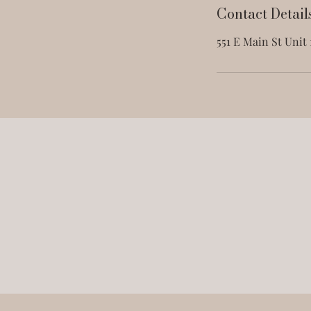
Contact Detail
551 E Main St Unit