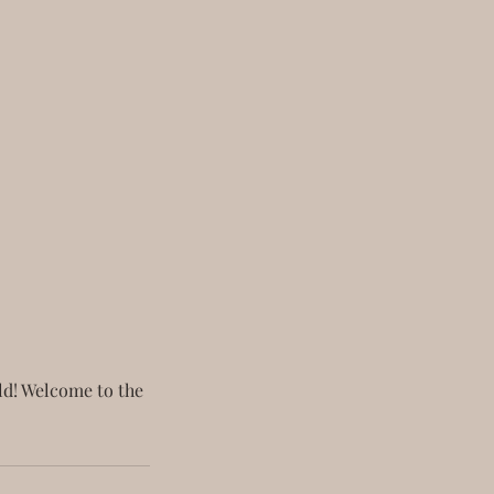
old! Welcome to the