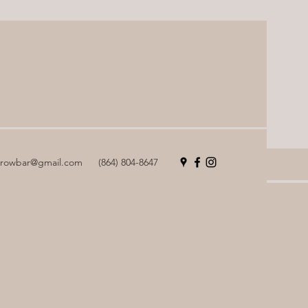
browbar@gmail.com
(864) 804-8647