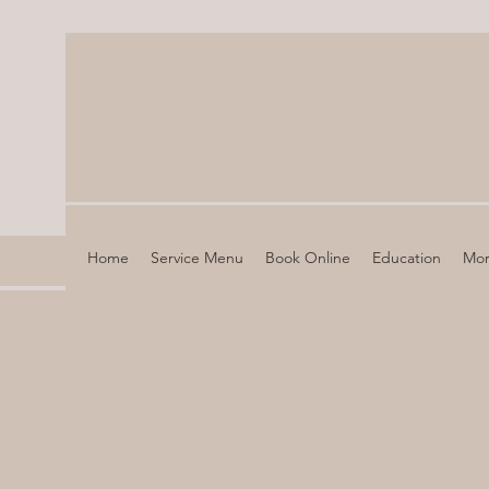
Home
Service Menu
Book Online
Education
Mo