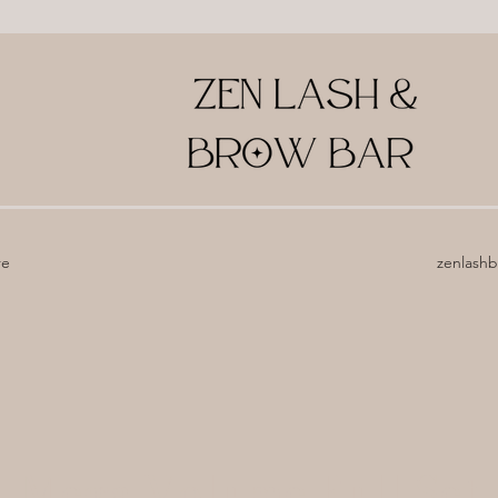
re
zenlash
Mega Volume Full Set