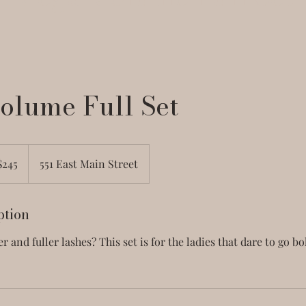
olume Full Set
$245
551 East Main Street
ars
ption
r and fuller lashes? This set is for the ladies that dare to go b